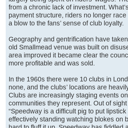
from a chronic lack of investment. What’
payment structure, riders no longer race 
a blow to the fans’ sense of club loyalty.
Geography and gentrification have taken t
old Smallmead venue was built on disuse
area improved it became clear the counc
more profitable and was sold.
In the 1960s there were 10 clubs in Lon
none, and the clubs’ locations are heavil
Clubs are increasingly staging events on 
communities they represent. Out of sigh
“Speedway is a difficult pig to put lipstick o
effectively standing watching blokes on b
hard to fluff it up. Speedway has fiddled