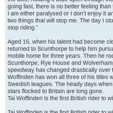
going fast, there is no better feeling than t
I am either paralysed or I don’t enjoy it 
two things that will stop me. The day I sto
stop riding.”
Aged 15, when his talent had become cle
returned to Scunthorpe to help him pursue
mobile home for three years. Then he rod
Scunthorpe, Rye House and Wolverhampt
speedway has changed drastically over 
Woffinden has won all three of his titles w
Swedish leagues. The heady days when
stars flocked to Britain are long gone.
Tai Woffinden is the first British rider to w
Tai Woffinden is the first British rider to w