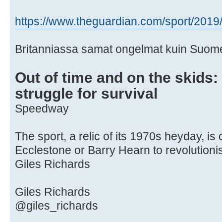
https://www.theguardian.com/sport/2019/ 
Britanniassa samat ongelmat kuin Suom
Out of time and on the skids
struggle for survival
Speedway
The sport, a relic of its 1970s heyday, is 
Ecclestone or Barry Hearn to revolutionis
Giles Richards
Giles Richards
@giles_richards