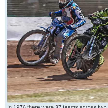
In 1976 there were 37 teams across two