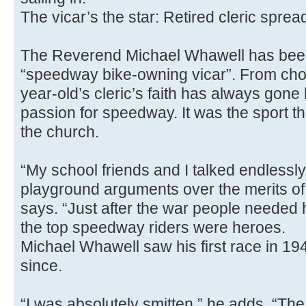
The vicar’s the star: Retired cleric spr
The Reverend Michael Whawell has been
“speedway bike-owning vicar”. From choi
year-old’s cleric’s faith has always gone
passion for speedway. It was the sport t
the church.
“My school friends and I talked endlessly
playground arguments over the merits of o
says. “Just after the war people needed
the top speedway riders were heroes.
Michael Whawell saw his first race in 19
since.
“I was absolutely smitten,” he adds. “The