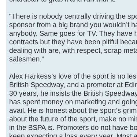
“There is nobody centrally driving the spo
sponsor from a big brand you wouldn’t 
anybody. Same goes for TV. They have h
contracts but they have been pitiful bec
dealing with are, with respect, scrap me
salesmen.”
Alex Harkess’s love of the sport is no les
British Speedway, and a promoter at Ed
30 years, he insists the British Speedwa
has spent money on marketing and going 
avail. He is honest about the sport’s grim
about the future of the sport, make no m
in the BSPA is. Promoters do not have bo
keep expecting a loss every year. Most a