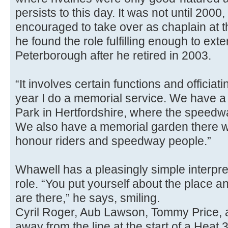
persists to this day. It was not until 2000
encouraged to take over as chaplain at t
he found the role fulfilling enough to exte
Peterborough after he retired in 2003.
“It involves certain functions and officiat
year I do a memorial service. We have a 
Park in Hertfordshire, where the speed
We also have a memorial garden there w
honour riders and speedway people.”
Whawell has a pleasingly simple interpre
role. “You put yourself about the place a
are there,” he says, smiling.
Cyril Roger, Aub Lawson, Tommy Price,
away from the line at the start of a Heat 