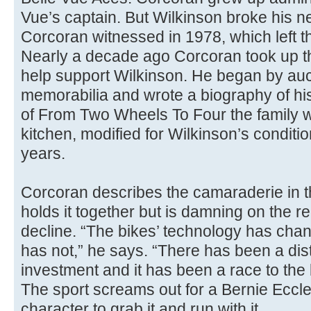
Vue’s captain. But Wilkinson broke his n
Corcoran witnessed in 1978, which left th
Nearly a decade ago Corcoran took up th
help support Wilkinson. He began by auct
memorabilia and wrote a biography of his 
of From Two Wheels To Four the family we
kitchen, modified for Wilkinson’s condition,
years.
Corcoran describes the camaraderie in th
holds it together but is damning on the 
decline. “The bikes’ technology has chan
has not,” he says. “There has been a dist
investment and it has been a race to the 
The sport screams out for a Bernie Eccl
character to grab it and run with it.