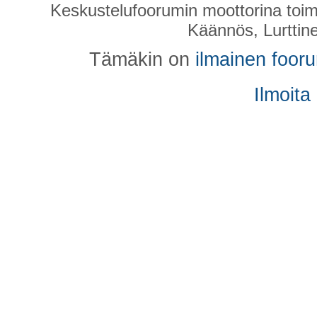
Keskustelufoorumin moottorina toim
Käännös, Lurttin
Tämäkin on
ilmainen foor
Ilmoita