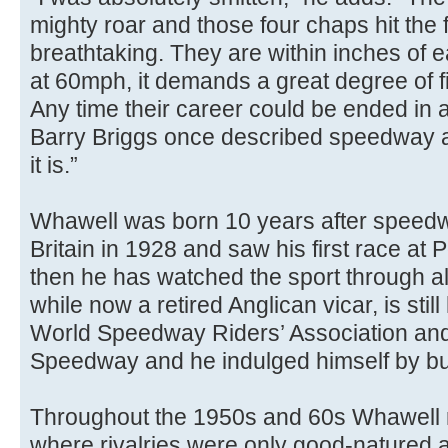
mighty roar and those four chaps hit the f
breathtaking. They are within inches of 
at 60mph, it demands a great degree of fi
Any time their career could be ended in a
Barry Briggs once described speedway a
it is.”
Whawell was born 10 years after speedw
Britain in 1928 and saw his first race at 
then he has watched the sport through a
while now a retired Anglican vicar, is stil
World Speedway Riders’ Association an
Speedway and he indulged himself by bu
Throughout the 1950s and 60s Whawell 
where rivalries were only good-natured 