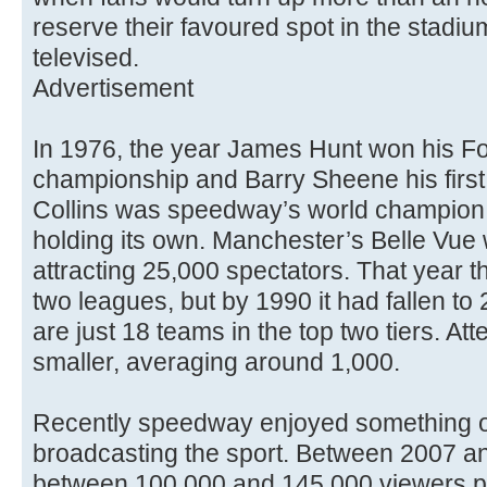
reserve their favoured spot in the stadiu
televised.
Advertisement
In 1976, the year James Hunt won his F
championship and Barry Sheene his first 5
Collins was speedway’s world champion 
holding its own. Manchester’s Belle Vue 
attracting 25,000 spectators. That year 
two leagues, but by 1990 it had fallen to
are just 18 teams in the top two tiers. At
smaller, averaging around 1,000.
Recently speedway enjoyed something of
broadcasting the sport. Between 2007 and
between 100,000 and 145,000 viewers p