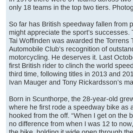
only 18 teams in the top two tiers. Photo
So far has British speedway fallen from 
might appreciate the sport’s successes. T
Tai Woffinden was awarded the Torrens 
Automobile Club’s recognition of outstand
motorcycling. He deserves it. Last Octo
first British rider to clinch the world sp
third time, following titles in 2013 and 20
Ivan Mauger and Tony Rickardsson’s mar
Born in Scunthorpe, the 28-year-old grew 
where he first rode a speedway bike as 
hooked from the off. “When I get on the bi
no difference from when I was 12 to now,
the bike, holding it wide open through the