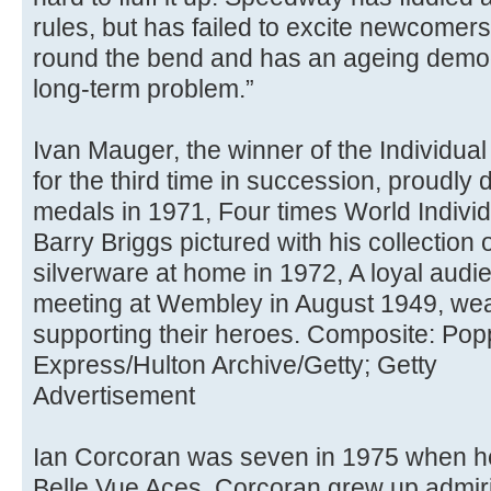
rules, but has failed to excite newcomers,
round the bend and has an ageing demogra
long-term problem.”
Ivan Mauger, the winner of the Individ
for the third time in succession, proudly
medals in 1971, Four times World Indiv
Barry Briggs pictured with his collection 
silverware at home in 1972, A loyal aud
meeting at Wembley in August 1949, wea
supporting their heroes. Composite: Popp
Express/Hulton Archive/Getty; Getty
Advertisement
Ian Corcoran was seven in 1975 when he
Belle Vue Aces. Corcoran grew up admiri