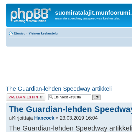
suomiratalajit.munfoorumi
maarata speedway jääspeedway keskustelut
Etusivu
‹
Yleinen keskustelu
The Guardian-lehden Speedway artikkeli
Lähetä vastaus
The Guardian-lehden Speedway 
Kirjoittaja
Hancock
» 23.03.2019 16:04
The Guardian-lehden Speedway artikkel