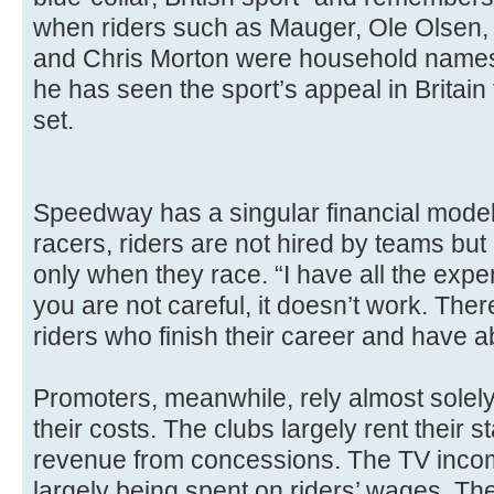
when riders such as Mauger, Ole Olsen, 
and Chris Morton were household names
he has seen the sport’s appeal in Britain
set.
Speedway has a singular financial mode
racers, riders are not hired by teams bu
only when they race. “I have all the expe
you are not careful, it doesn’t work. The
riders who finish their career and have a
Promoters, meanwhile, rely almost solel
their costs. The clubs largely rent their 
revenue from concessions. The TV inco
largely being spent on riders’ wages. The 