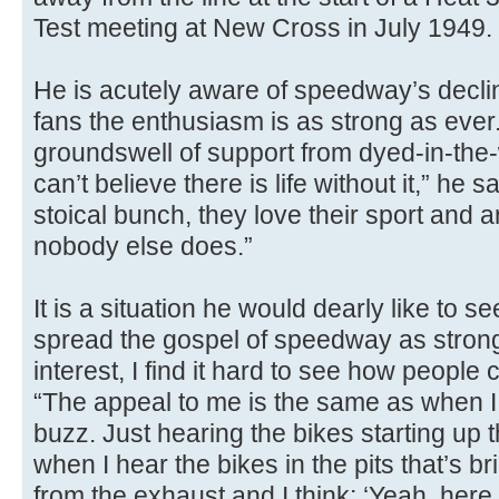
Test meeting at New Cross in July 1949
He is acutely aware of speedway’s decli
fans the enthusiasm is as strong as ever.
groundswell of support from dyed-in-th
can’t believe there is life without it,” h
stoical bunch, they love their sport and a
nobody else does.”
It is a situation he would dearly like to see
spread the gospel of speedway as strong 
interest, I find it hard to see how people 
“The appeal to me is the same as when I firs
buzz. Just hearing the bikes starting up 
when I hear the bikes in the pits that’s br
from the exhaust and I think: ‘Yeah, here 