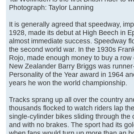
Photograph: Taylor Lanning
It is generally agreed that speedway, imp
1928, made its debut at High Beech in 
almost immediate success. Speedway flo
the second world war. In the 1930s Fran
Rojo, made enough money to buy a row 
New Zealander Barry Briggs was runner-
Personality of the Year award in 1964 and
years he won the world championship.
Tracks sprang up all over the country and
thousands flocked to watch riders lap the
single-cylinder bikes sliding through the
and with no brakes. The sport had its go
when fans would turn up more than an hou