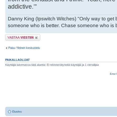
addictive.’”
Danny King (Ipswitch Witches) "Only way to get b
someone who is better. Chase someone who is be
Lähetä vastaus
Paluu Yleinen keskustelu
PAIKALLAOLIJAT
Käyttäjiä lukemassa tätä aluetta: Ei rekisteröityneitä käyttäjiä ja 1 vierailijaa
Error 
Etusivu