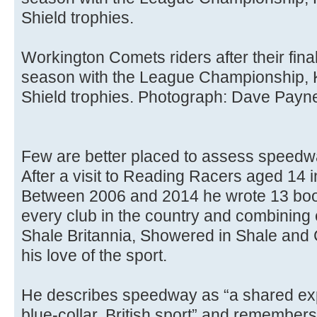
Shield trophies.
Workington Comets riders after their fina
season with the League Championship,
Shield trophies. Photograph: Dave Payn
Few are better placed to assess speedway
After a visit to Reading Racers aged 14
Between 2006 and 2014 he wrote 13 boo
every club in the country and combining 
Shale Britannia, Showered in Shale and 
his love of the sport.
He describes speedway as “a shared exp
blue-collar, British sport” and remembers