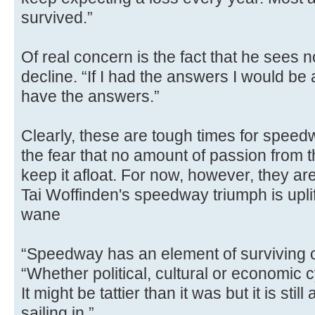
survived.”
Of real concern is the fact that he sees 
decline. “If I had the answers I would be a
have the answers.”
Clearly, these are tough times for speedw
the fear that no amount of passion from t
keep it afloat. For now, however, they are
Tai Woffinden's speedway triumph is uplift
wane
“Speedway has an element of surviving 
“Whether political, cultural or economic c
It might be tattier than it was but it is stil
sailing in.”