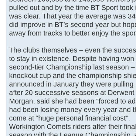
pulled out and by the time BT Sport took i
was clear. That year the average was 3
did improve in BT’s second year but hop
away from tracks to better enjoy the spor
The clubs themselves – even the success
to stay in existence. Despite having won 
second-tier Championship last season – t
knockout cup and the championship shi
announced in January they were pulling ou
after 20 successive seasons at Derwent
Morgan, said she had been “forced to ad
had been losing money every year and t
come at “huge personal financial cost”.
Workington Comets riders after their fina
season with the League Championship,