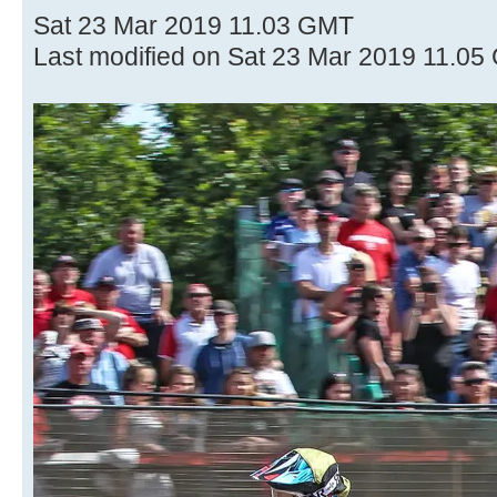
Sat 23 Mar 2019 11.03 GMT
Last modified on Sat 23 Mar 2019 11.0